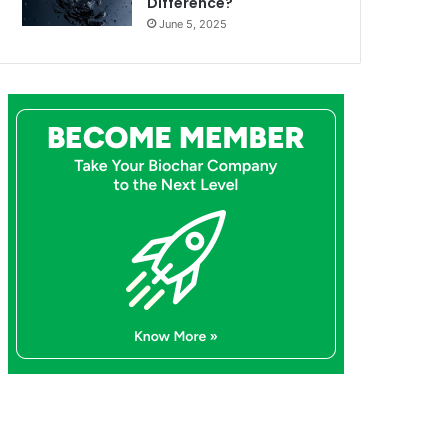
Difference?
June 5, 2025