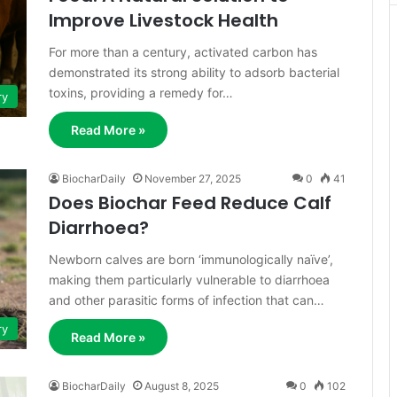
Improve Livestock Health
For more than a century, activated carbon has
demonstrated its strong ability to adsorb bacterial
toxins, providing a remedy for…
ry
Read More »
BiocharDaily
November 27, 2025
0
41
Does Biochar Feed Reduce Calf
Diarrhoea?
Newborn calves are born ‘immunologically naïve’,
making them particularly vulnerable to diarrhoea
and other parasitic forms of infection that can…
ry
Read More »
BiocharDaily
August 8, 2025
0
102