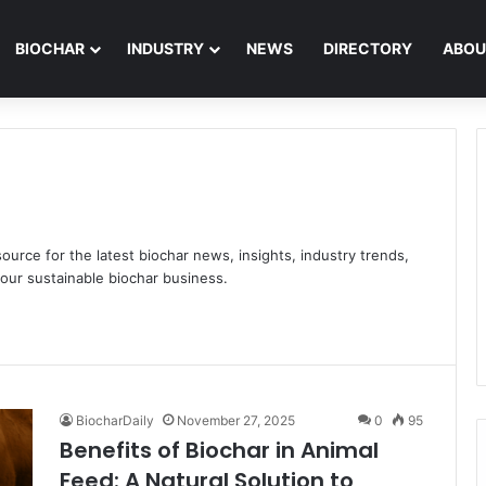
BIOCHAR
INDUSTRY
NEWS
DIRECTORY
ABOU
ource for the latest biochar news, insights, industry trends,
our sustainable biochar business.
BiocharDaily
November 27, 2025
0
95
Benefits of Biochar in Animal
Feed: A Natural Solution to