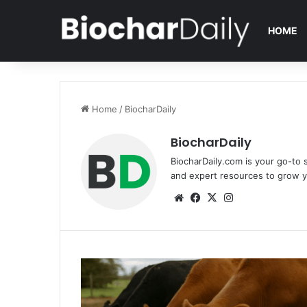
HOME
Home
/
BiocharDaily
BiocharDaily
BiocharDaily.com is your go-to s
and expert resources to grow y
We
Fa
X
Ins
bsi
ce
tag
te
bo
ra
ok
m