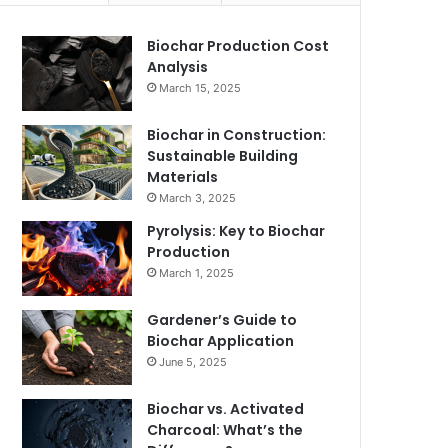
Biochar Production Cost
Analysis
March 15, 2025
Biochar in Construction:
Sustainable Building
Materials
March 3, 2025
Pyrolysis: Key to Biochar
Production
March 1, 2025
Gardener’s Guide to
Biochar Application
June 5, 2025
Biochar vs. Activated
Charcoal: What’s the