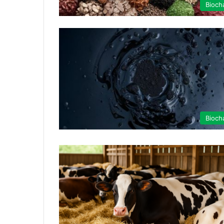
Bioch
Bioch