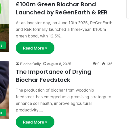
£100m Green Biochar Bond
Launched by ReGenEarth & RER
At an investor day, on June 10th 2025, ReGenEarth
and RER formally launched a three-year, £100m
green bond, with 12.5%…
s
Read More »
BiocharDaily
August 8, 2025
0
136
The Importance of Drying
Biochar Feedstock
The production of biochar from woodchip
feedstock has emerged as a promising strategy to
enhance soil health, improve agricultural
productivity,…
ar
Read More »