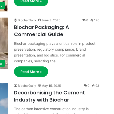
Read More »
ry
BiocharDaily
June 3, 2025
0
126
Biochar Packaging: A
Commercial Guide
Biochar packaging plays a critical role in product
preservation, regulatory compliance, brand
presentation, and logistics. For commercial
companies, selecting the…
ar
Read More »
BiocharDaily
May 15, 2025
0
93
Decarbonising the Cement
Industry with Biochar
The carbon intensive construction industry is