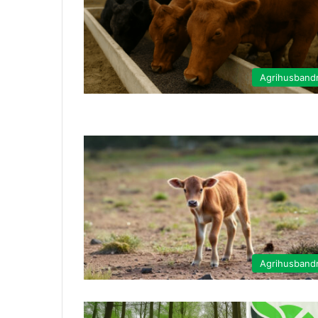
Agrihusband
Agrihusband