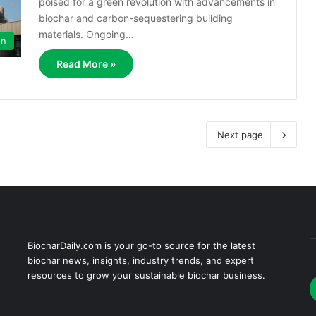
poised for a green revolution with advancements in
biochar and carbon-sequestering building
materials. Ongoing…
on
Read More »
Next page
BiocharDaily.com is your go-to source for the latest
E
biochar news, insights, industry trends, and expert
y
resources to grow your sustainable biochar business.
E
a