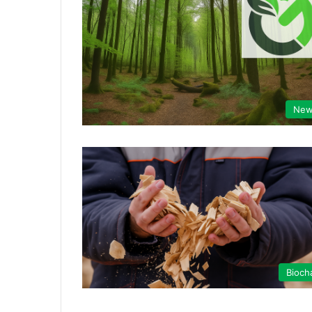
New
Bioch