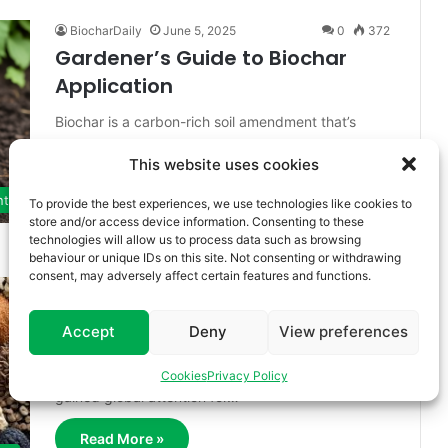
BiocharDaily
June 5, 2025
0
372
Gardener’s Guide to Biochar
Application
Biochar is a carbon-rich soil amendment that’s
gaining renewed attention among gardeners,
This website uses cookies
farmers, and environmentalists for its powerful
benefits to…
nt
To provide the best experiences, we use technologies like cookies to
store and/or access device information. Consenting to these
Read More »
technologies will allow us to process data such as browsing
behaviour or unique IDs on this site. Not consenting or withdrawing
consent, may adversely affect certain features and functions.
BiocharDaily
June 5, 2025
0
113
Feedstock-to-Biochar
Accept
Deny
View preferences
Biochar, a stable form of carbon produced by
pyrolyzing biomass in the absence of oxygen, has
Cookies
Privacy Policy
gained global attention for…
Read More »