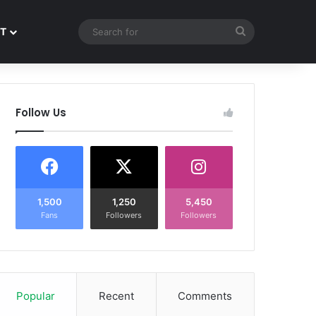
Search
T
for
Follow Us
1,500
1,250
5,450
Fans
Followers
Followers
Popular
Recent
Comments