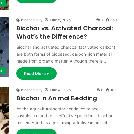
ar
BiocharDaily
June 5, 2025
0
359
Biochar vs. Activated Charcoal:
What’s the Difference?
Biochar and activated charcoal (activated carbon)
are both forms of biobased, carbon-rich material
made from organic matter. Although there is…
ar
Read More »
BiocharDaily
June 4, 2025
0
183
Biochar in Animal Bedding
As the agricultural sector continues to seek
sustainable and cost-effective practices, biochar
has emerged as a promising additive in animal…