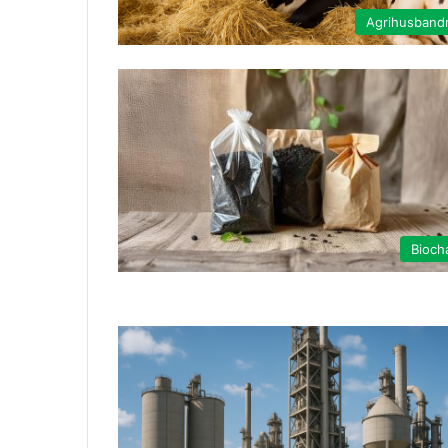
Agrihusband
Bioch