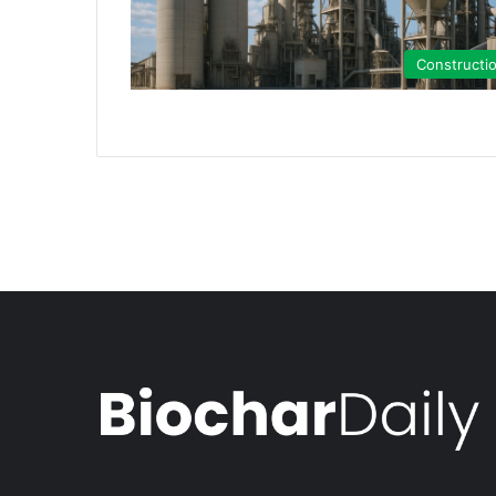
Constructi