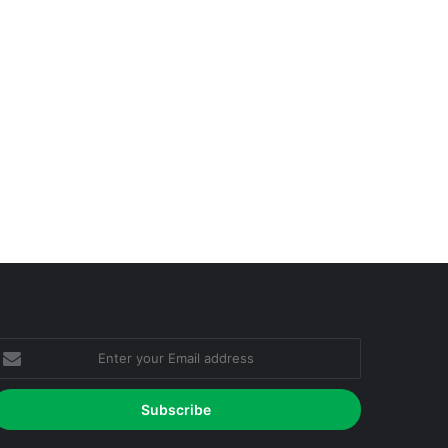
nter
our
mail
ddress