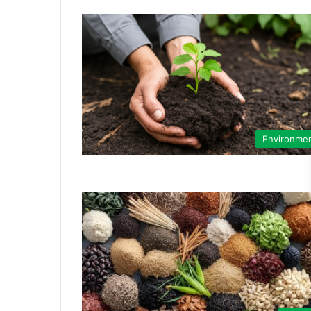
Environme